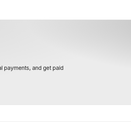
al payments, and get paid