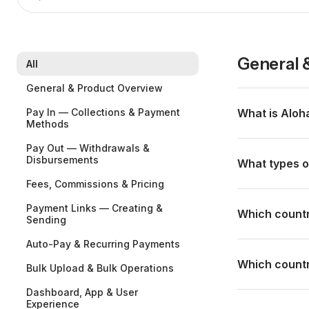
General 
All
General & Product Overview
Pay In — Collections & Payment
What is Aloh
Methods
Aloha is a cro
Pay Out — Withdrawals &
Disbursements
—hotels, trave
What types o
with internatio
Fees, Commissions & Pricing
PSE, Nequi, Tr
Mainly the touri
Payment Links — Creating &
currency and yo
agencies, tour
Which countr
Sending
chargebacks an
payments from 
Auto-Pay & Recurring Payments
needs to colle
We have clients
platform.
Brazil, Colomb
Which countri
Bulk Upload & Bulk Operations
Paraguay, and 
Dashboard, App & User
Aloha supports
Experience