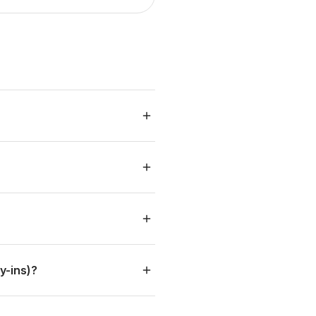
y
l
y-ins)?
: