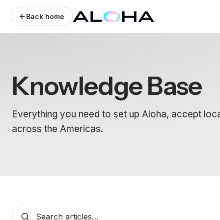
Back home
Knowledge Base
Everything you need to set up Aloha, accept loc
across the Americas.